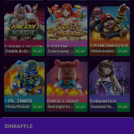
Double Action Roulette
Coin Pusher
Minesweeper Hollywood
PLAY
PLAY
PLAY
Plinko Pinball
Red Light Green Light
Haunted Haven
PLAY
PLAY
PLAY
IDNRAFFLE