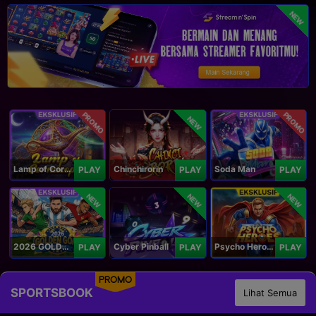
NEW
PROMO
PROMO
NEW
Lamp of Cornucopia
Chinchirorin
Soda Man
PLAY
PLAY
PLAY
NEW
NEW
NEW
2026 GOLDEN GOAL RUSH
Cyber Pinball
Psycho Heroes
PLAY
PLAY
PLAY
PROMO
SPORTSBOOK
Lihat Semua