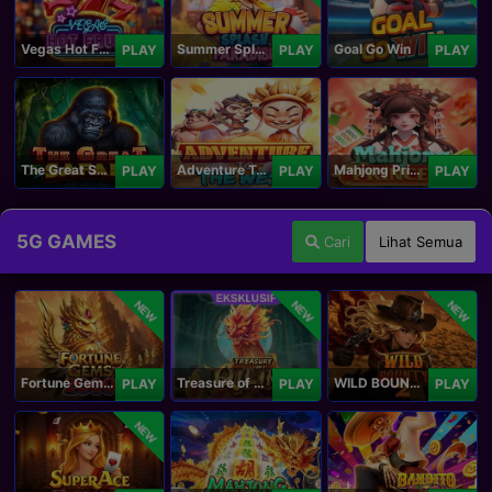
Vegas Hot Fruit
Summer Splash Paradise
Goal Go Win
PLAY
PLAY
PLAY
The Great Safari
Adventure To The West
Mahjong Princess
PLAY
PLAY
PLAY
5G GAMES
Cari
Lihat Semua
NEW
NEW
NEW
Fortune Gems 200
Treasure of Qilin
WILD BOUNTY 2
PLAY
PLAY
PLAY
NEW