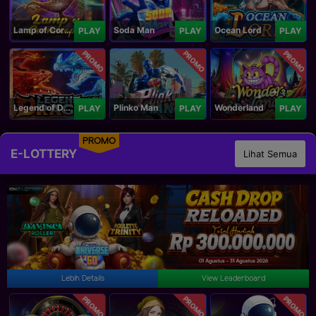
Lamp of Cornucopia
Soda Man
Ocean Lord
PLAY
PLAY
PLAY
PROMO
PROMO
PROMO
Legend of Dragon
Plinko Man
Wonderland
PLAY
PLAY
PLAY
PROMO
E-LOTTERY
Lihat Semua
Lebih Details
View Leaderboard
PROMO
PROMO
PROMO