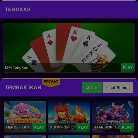
TANGKAS
MM Tangkas
PLAY
PROMO
TEMBAK IKAN
Cari
Lihat Semua
FIERCE FISHING
GODS FORTUNE FISHING
STAR HUNTER
PLAY
PLAY
PLAY