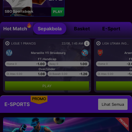
SBO Sportsbook
PLAY
Hot Match
Sepakbola
Basket
E-Sport
LIGA UTAMA INGGRIS
22/08, 3:00 AM
LIGA UTAMA INGGRIS
Arsenal
VS
Coventry City
Hull C
FT.Handicap
F
-2.00
2.00
1
Home 0
Away 0
Home 0
Over/Under
O
-1.02
-1.11
-1
Di Atas 0.00
Di Bawah 0.00
Di Atas 0.00
PLAY
PROMO
E-SPORTS
Lihat Semua
PROMO