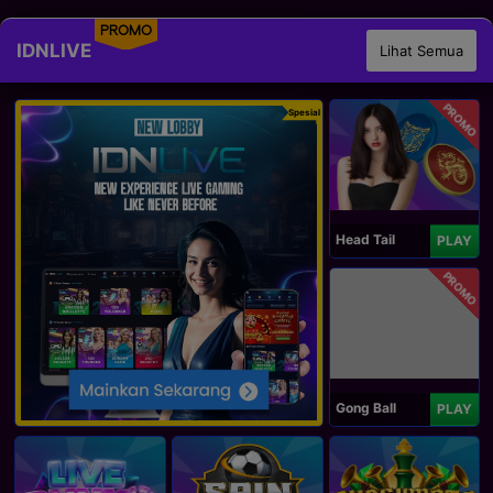
PROMO
IDNLIVE
Lihat Semua
PROMO
Spesial
Head Tail
PLAY
PROMO
Gong Ball
PLAY