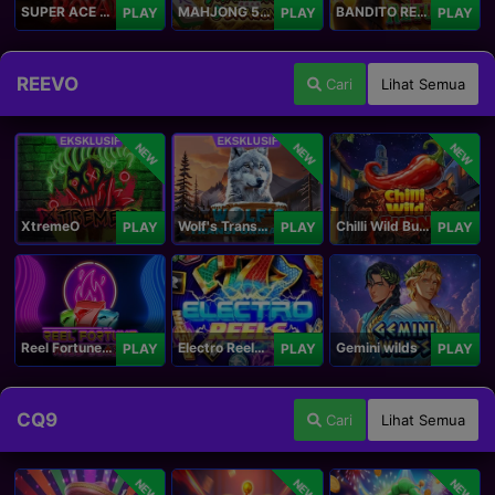
SUPER ACE ROYAL
MAHJONG 5 DRAGONS
BANDITO RETURNS
PLAY
PLAY
PLAY
REEVO
Cari
Lihat Semua
NEW
NEW
NEW
XtremeO
Wolf's Transformation
Chilli Wild Burn
PLAY
PLAY
PLAY
Reel Fortune Wild Blaze
Electro Reels Power Portal
Gemini wilds
PLAY
PLAY
PLAY
CQ9
Cari
Lihat Semua
NEW
NEW
NEW