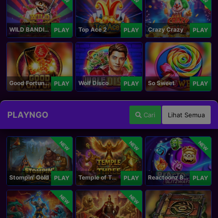
WILD BANDITO 2
Top Ace 2
Crazy Crazy
PLAY
PLAY
PLAY
Good Fortune M
Wolf Disco
So Sweet
PLAY
PLAY
PLAY
PLAYNGO
Cari
Lihat Semua
NEW
NEW
NEW
Stompin' Gold
Temple of Three
Reactoonz Blitzways
PLAY
PLAY
PLAY
NEW
NEW