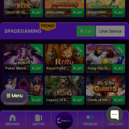
ZEUS OF OLYMPUS
MAHJONG WAYS 3+
MAHJONG: ORIGIN
PLAY
PLAY
PLAY
PROMO
SPADEGAMING
Cari
Lihat Semua
NEW
NEW
NEW
Poker Maxways
Royal Paws Maxways
Kong The Striker
PLAY
PLAY
PLAY
☰ Menu
SG Game Lobby
Legacy of Kong Maxways
Clash of the Giants
PLAY
PLAY
PLAY
CLOTPLAY
Cari
Lihat Semua
BERANDA
DAFTAR
PROMOSI
LIVE CHAT