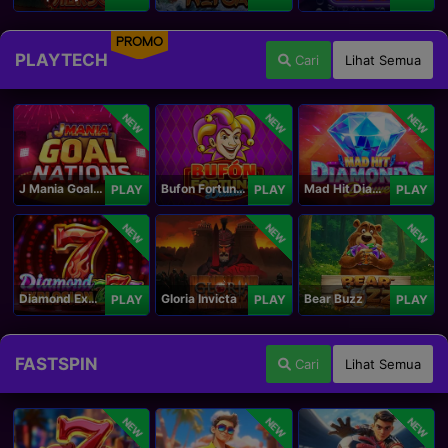
PROMO
PLAYTECH
Cari
Lihat Semua
NEW
NEW
NEW
J Mania Goal Nations
Bufon Fortuna Deluxe
Mad Hit Diamonds Deluxe
PLAY
PLAY
PLAY
NEW
NEW
NEW
Diamond Explosion 777
Gloria Invicta
Bear Buzz
PLAY
PLAY
PLAY
FASTSPIN
Cari
Lihat Semua
NEW
NEW
NEW