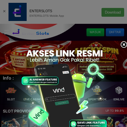
×
ENTERSLOTS
Download
ENTERSLOTS Mobile App
MASUK
DAFTAR
Info :
Selamat
SLOT
LIVE CASINO
ELLOTERY
POKER
SPORTBOOK
IDNLIVE
SLOT PROVIDER 🔥
UP TO
99.9%