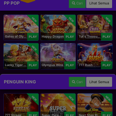
PP POP
Cari
Lihat Semua
NEW
NEW
NEW
Gates of Olympus POP
Happy Dragon
Tut's Treasure Tower
PLAY
PLAY
PLAY
NEW
Lucky Tiger Gold
Olympus Wins
777 Rush
PLAY
PLAY
PLAY
PENGUIN KING
Cari
Lihat Semua
NEW
NEW
NEW
777 Streak: Megacharged
Super Pyramid of Gold Hold & Win
Next Stop Riches Hold & Win
PLAY
PLAY
PLAY