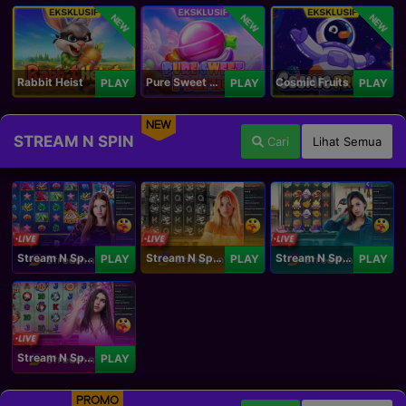
NEW
NEW
NEW
Rabbit Heist
Pure Sweet Mania
Cosmic Fruits
PLAY
PLAY
PLAY
NEW
STREAM N SPIN
Cari
Lihat Semua
Stream N Spin - Angela
Stream N Spin - Lisa
Stream N Spin - Kimmy
PLAY
PLAY
PLAY
Stream N Spin - Luna
PLAY
PROMO