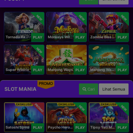
NEW
NEW
NEW
Tornado Rampage
Monkeys Wild Party
Zombie Blasters
PLAY
PLAY
PLAY
NEW
Super Wildrix
Mahjong Ways
Mahjong Ways 2
PLAY
PLAY
PLAY
PROMO
SLOT MANIA
Cari
Lihat Semua
PROMO
NEW
NEW
Satoshi Spins
Psycho Heroes
Tipsy Yeti Megaways
PLAY
PLAY
PLAY