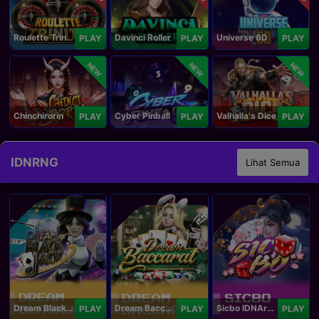
Roulette Trinity
Davinci Roller
Universe 6D
PLAY
PLAY
PLAY
NEW
NEW
NEW
Chinchirorin
Cyber Pinball
Valhalla's Dice
PLAY
PLAY
PLAY
IDNRNG
Lihat Semua
Dream Blackjack
Dream Baccarat
Sicbo IDNArcade
PLAY
PLAY
PLAY