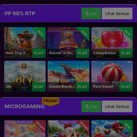
PP 98% RTP
Cari
Lihat Semua
NEW
NEW
NEW
New Dog in Town
Bassin' in Vegas
Candylicious
PLAY
PLAY
PLAY
Oly
Sweet Bomb Drop
Pure Sweet
PLAY
PLAY
PLAY
PROMO
MICROGAMING
Cari
Lihat Semua
PROMO
PROMO
NEW