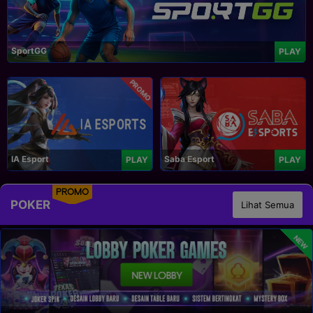
SportGG
PLAY
PROMO
IA Esport
Saba Esport
PLAY
PLAY
PROMO
POKER
Lihat Semua
NEW