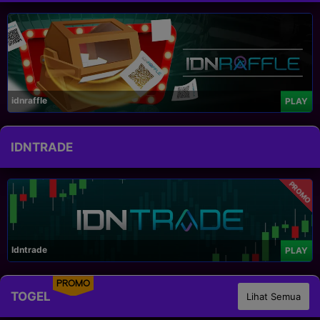
idnraffle
PLAY
IDNTRADE
PROMO
Idntrade
PLAY
PROMO
TOGEL
Lihat Semua