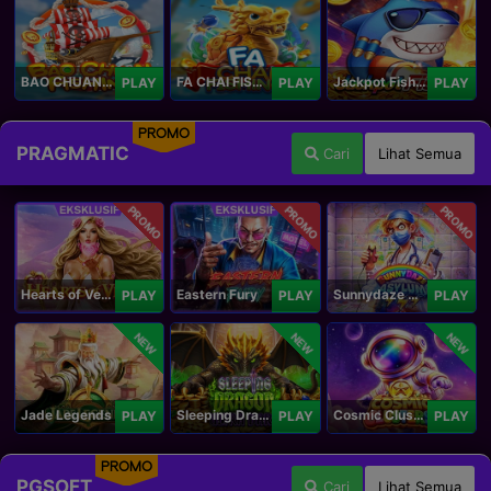
BAO CHUAN FISHING
FA CHAI FISHING
Jackpot Fishing Jili
PLAY
PLAY
PLAY
PROMO
PRAGMATIC
Cari
Lihat Semua
PROMO
PROMO
PROMO
Hearts of Venus
Eastern Fury
Sunnydaze Asylum
PLAY
PLAY
PLAY
NEW
NEW
NEW
Jade Legends
Sleeping Dragon Ultra Dark
Cosmic Clusters!
PLAY
PLAY
PLAY
PROMO
PGSOFT
Cari
Lihat Semua