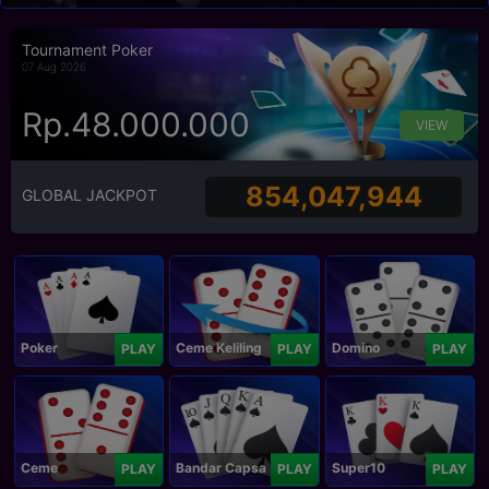
Tournament Poker
07 Aug 2026
Rp.48.000.000
VIEW
854,047,944
GLOBAL JACKPOT
Poker
Ceme Keliling
Domino
PLAY
PLAY
PLAY
Ceme
Bandar Capsa
Super10
PLAY
PLAY
PLAY