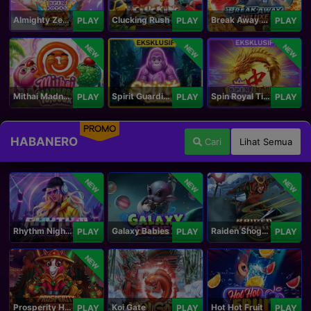
Almighty Zeus Spin Royal
Clucking Rush
Break Away Deluxe Triple Pots
PLAY
PLAY
PLAY
NEW
NEW
NEW
Mithai Madness 10000X
Spirit Guardians
Spin Royal Tiles
PLAY
PLAY
PLAY
PROMO
HABANERO
Cari
Lihat Semua
NEW
NEW
NEW
Rhythm Nights
Galaxy Babies
Raiden Shogun
PLAY
PLAY
PLAY
NEW
Prosperity Horse
Koi Gate
Hot Hot Fruit
PLAY
PLAY
PLAY