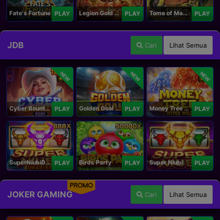
Fate's Fortune
Legion Gold and the Throne of Dead
Tome of Madness
PLAY
PLAY
PLAY
JDB
Cari
Lihat Semua
NEW
NEW
NEW
Cyber Bounty 4096
Golden Goal JDB
Money Tree - Hyper Wild
PLAY
PLAY
PLAY
SuperNiubiDeluxe
Birds Party
Super Niubi
PLAY
PLAY
PLAY
PROMO
JOKER GAMING
Cari
Lihat Semua