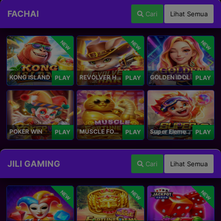
FACHAI
Cari
Lihat Semua
NEW
NEW
NEW
KONG ISLAND
REVOLVER HARE
GOLDEN IDOL
PLAY
PLAY
PLAY
POKER WIN
MUSCLE FORTUNE CAT
Super Elements 2
PLAY
PLAY
PLAY
JILI GAMING
Cari
Lihat Semua
NEW
NEW
NEW