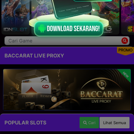
PROMO
BACCARAT LIVE PROXY
NEW
POPULAR SLOTS
Cari
Lihat Semua