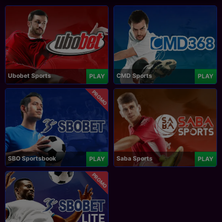
Ubobet Sports
CMD Sports
PLAY
PLAY
PROMO
SBO Sportsbook
Saba Sports
PLAY
PLAY
PROMO