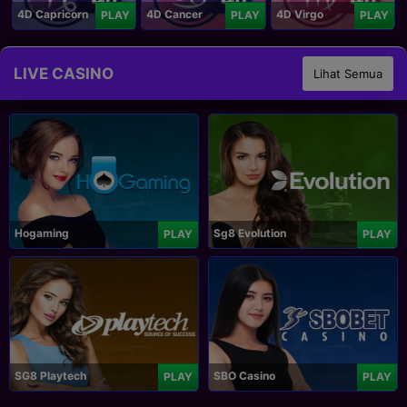
4D Capricorn
4D Cancer
4D Virgo
PLAY
PLAY
PLAY
LIVE CASINO
Lihat Semua
Hogaming
Sg8 Evolution
PLAY
PLAY
SG8 Playtech
SBO Casino
PLAY
PLAY