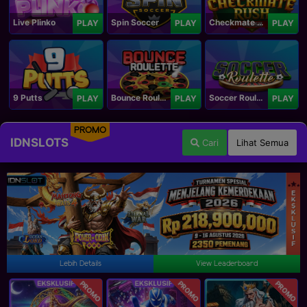
Live Plinko
Spin Soccer
Checkmate Rush
PLAY
PLAY
PLAY
9 Putts
Bounce Roulette
Soccer Roulette
PLAY
PLAY
PLAY
PROMO
IDNSLOTS
Cari
Lihat Semua
Lebih Details
View Leaderboard
PROMO
PROMO
PROMO