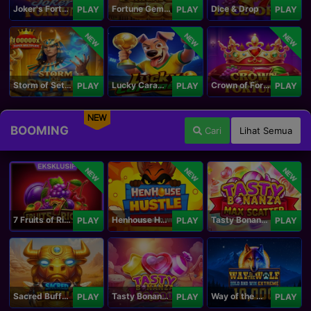
Joker's Fortune Jili
Fortune Gems 500 Jili
Dice & Drop
PLAY
PLAY
PLAY
NEW
NEW
NEW
Storm of Seth 2
Lucky Caramelo
Crown of Fortune
PLAY
PLAY
PLAY
NEW
BOOMING
Cari
Lihat Semua
NEW
NEW
NEW
7 Fruits of Riches
Henhouse Hustle: Hold and Win
Tasty Bonanza Max Scatter
PLAY
PLAY
PLAY
Sacred Buffalo
Tasty Bonanza 10,000
Way of the Wolf Hold and Win Extreme 10,000
PLAY
PLAY
PLAY