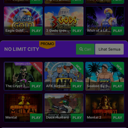
Eagle Gold: Hold & Win
3 Gods Unleashed: Hold & Win
Wish of a Lifetime Hold & Win
PLAY
PLAY
PLAY
PROMO
NO LIMIT CITY
Cari
Lihat Semua
PROMO
NEW
NEW
The Crypt 2 Carnival
AFK Airport Security
Soaked By Seamen
PLAY
PLAY
PLAY
Mental
Duck Hunters
Mental 2
PLAY
PLAY
PLAY