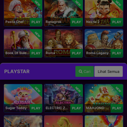
NEW
NEW
NEW
Pasta Chef
Ranagrok
Nezha 2
PLAY
PLAY
PLAY
NEW
Book Of Suleiman
Roma
Roma Legacy
PLAY
PLAY
PLAY
PLAYSTAR
Cari
Lihat Semua
NEW
NEW
NEW
Sugar Teddy
ELECTRIC ZEUS
MAHJONG: ORIGIN 2
PLAY
PLAY
PLAY