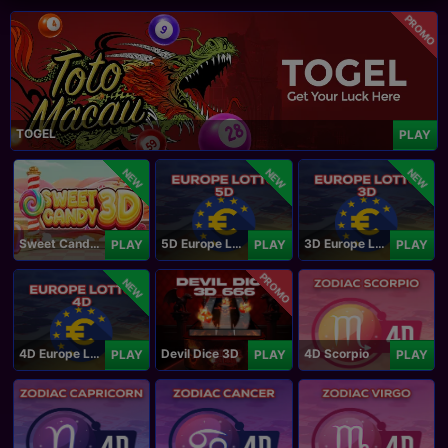
PROMO
TOGEL
PLAY
NEW
NEW
NEW
Sweet Candy 3D
5D Europe Lotto
3D Europe Lotto
PLAY
PLAY
PLAY
PROMO
NEW
4D Europe Lotto
Devil Dice 3D
4D Scorpio
PLAY
PLAY
PLAY